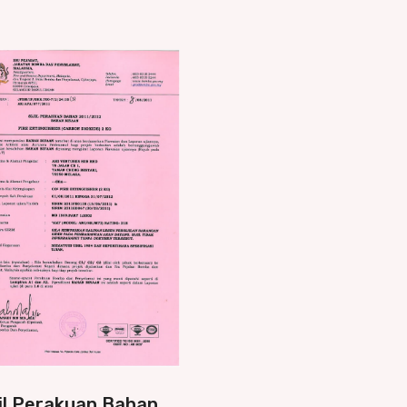
jil Perakuan Bahan