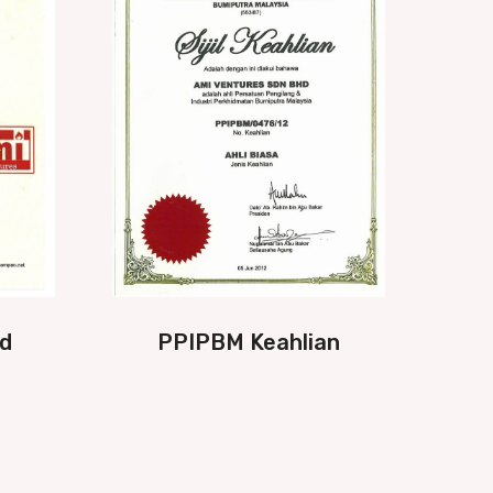
d
PPIPBM Keahlian