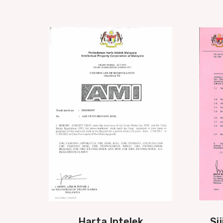
Harta Intelek
Si