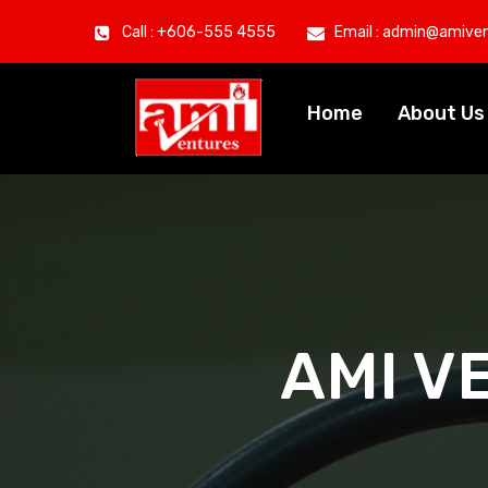
Call : +606-555 4555
Email : admin@amive
Home
About U
AMI V