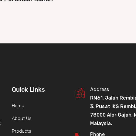
Quick Links
Address
RM61, Jalan Rembi
Home
3, Pusat IKS Rembi
78000 Alor Gajah, 
About Us
d
Malaysia.
Products
Phone