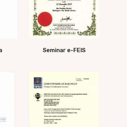
a
Seminar e-FEIS