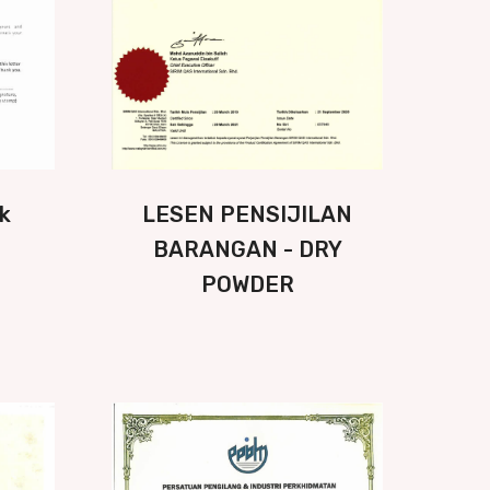
k
LESEN PENSIJILAN
BARANGAN - DRY
POWDER