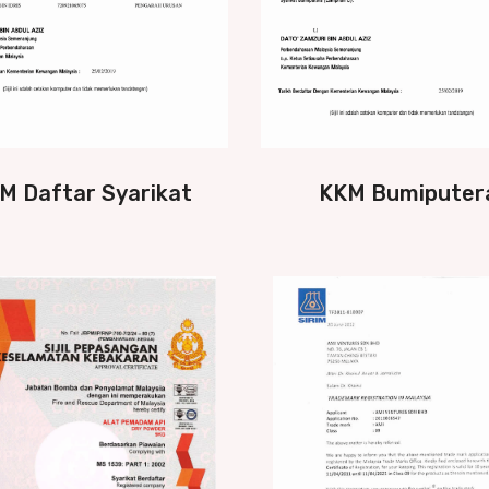
M Daftar Syarikat
KKM Bumiputer