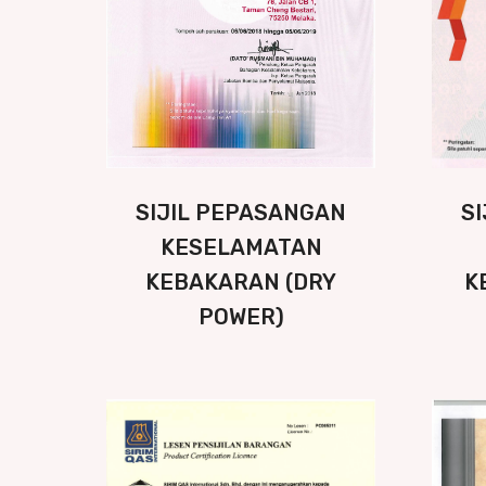
SIJIL PEPASANGAN
S
KESELAMATAN
KEBAKARAN (DRY
K
POWER)