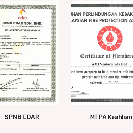
SPNB EDAR
MFPA Keahlian