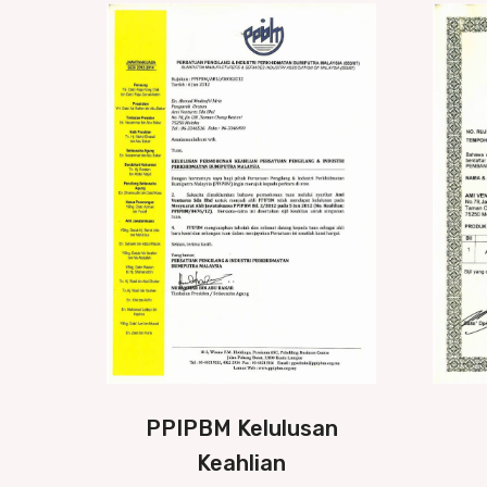
PPIPBM Kelulusan
Keahlian