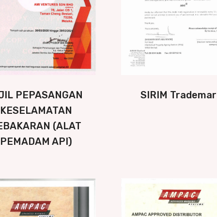
IJIL PEPASANGAN
SIRIM Trademar
KESELAMATAN
EBAKARAN (ALAT
PEMADAM API)