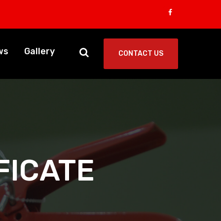
ws
Gallery
CONTACT US
FICATE