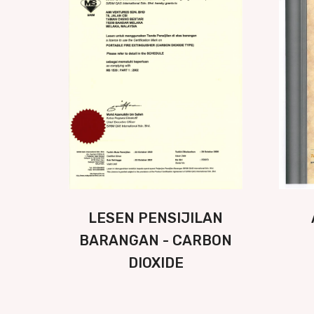
LESEN PENSIJILAN
BARANGAN - CARBON
DIOXIDE