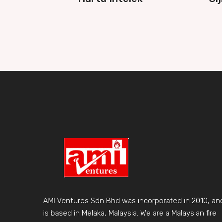
AMI Ventures Sdn Bhd was incorporated in 2010, an
is based in Melaka, Malaysia. We are a Malaysian fire