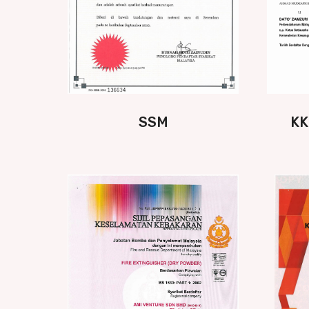
SSM
KK