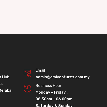
Email
a Hub
admin@amiventures.com.my
a,
Business Hour
Melaka,
Monday - Friday :
08.30am - 06.00pm
Saturday & Sunday :