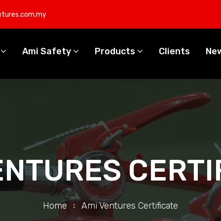
ntures.com.my
s
Ami Safety
Products
Clients
Ne
ENTURES CERTI
Home
Ami Ventures Certificate