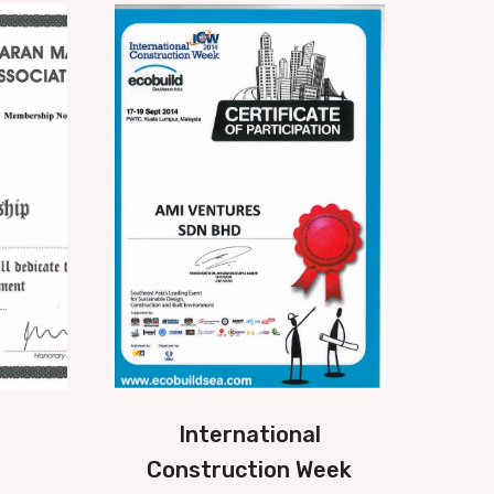
International
Construction Week