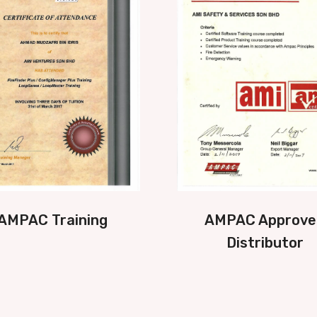
AMPAC Training
AMPAC Approve
Distributor